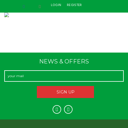
LOGIN
REGISTER
NEWS & OFFERS