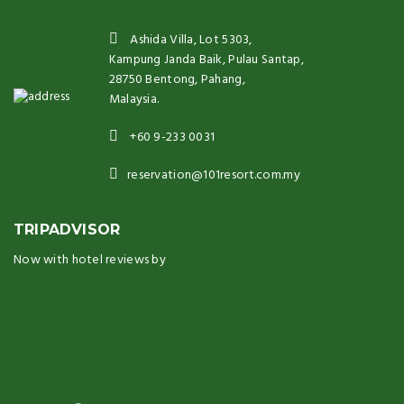
Ashida Villa, Lot 5303,
Kampung Janda Baik, Pulau Santap,
28750 Bentong, Pahang,
Malaysia.
+60 9-233 0031
reservation@101resort.com.my
TRIPADVISOR
Now with hotel reviews by