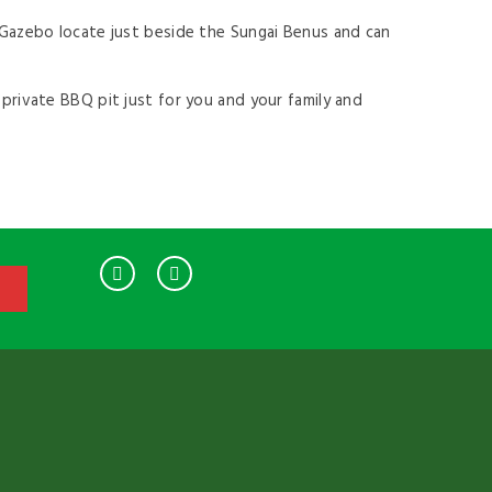
e Gazebo locate just beside the Sungai Benus and can
 private BBQ pit just for you and your family and