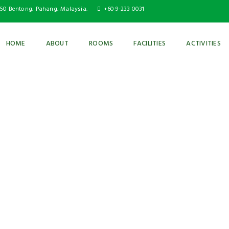
750 Bentong, Pahang, Malaysia.
+60 9-233 0031
HOME
ABOUT
ROOMS
FACILITIES
ACTIVITIES
GAZEBO & BBQ