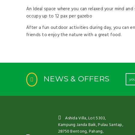
by
An Ideal space where you can relaxed your mind and s
occupy up to 12 pax per gazebo
After a fun outdoor activities during day, you can e
friends to enjoy the nature with a great food.
NEWS & OFFERS
Ashida Villa, Lot 5303,
Kampung Janda Baik, Pulau Santap,
28750 Bentong, Pahang,