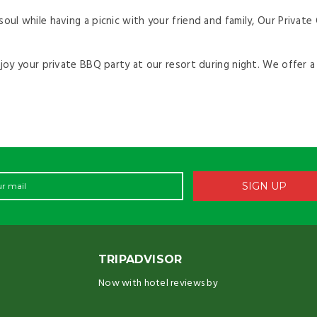
oul while having a picnic with your friend and family, Our Privat
njoy your private BBQ party at our resort during night. We offer a
TRIPADVISOR
Now with hotel reviews by