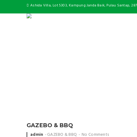
Ashida Villa, Lot 5303, Kampung Janda Baik, Pulau Santap, 28
GAZEBO & BBQ
Posted
admin
GAZEBO & BBQ
No Comments