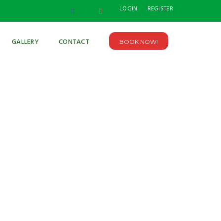
LOGIN
REGISTER
GALLERY
CONTACT
BOOK NOW!