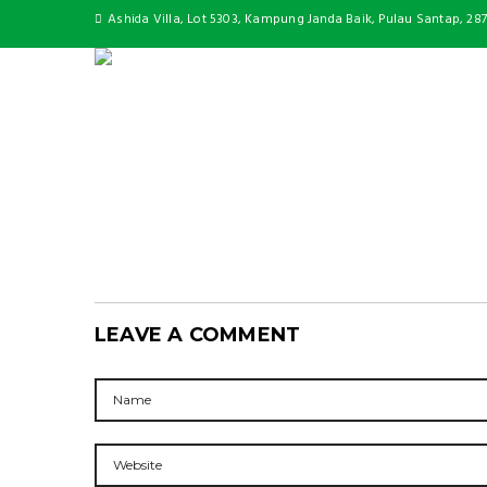
Ashida Villa, Lot 5303, Kampung Janda Baik, Pulau Santap, 28
LEAVE A COMMENT