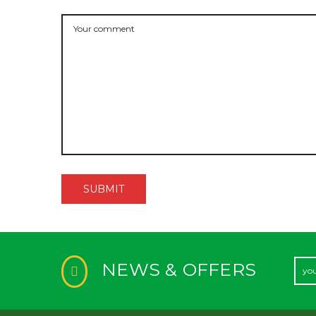
NEWS & OFFERS