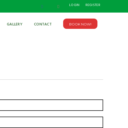
LOGIN
REGISTER
GALLERY
CONTACT
BOOK NOW!