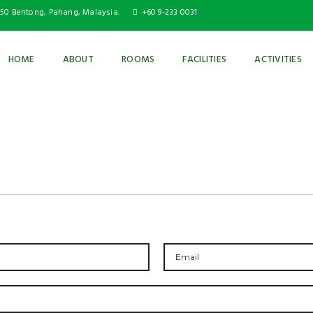
750 Bentong, Pahang, Malaysia.
+60 9-233 0031
HOME
ABOUT
ROOMS
FACILITIES
ACTIVITIES